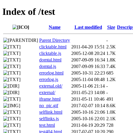
Index of /test
Name
Last modified
Size
Descrip
Parent Directory
-
clicktable.html
2011-04-20 15:51
2.5K
clicktable.js
2005-12-08 20:24
1.7K
domtal.html
2007-09-09 16:34
1.8K
domtal.js
2007-09-09 16:33
7.4K
errorlog.html
2005-10-31 22:23
685
errorlog.js
2005-11-04 08:48
1.2K
external.old/
2005-11-06 21:14
-
external/
2011-05-23 14:08
-
iframe.html
2011-05-11 10:46
491
no_pic.gif
2017-02-07 10:14
8.6K
selflink.html
2005-10-16 21:06
1.0K
selflinks.js
2005-10-16 22:01
2.1K
test.html
2011-04-19 20:29
728
test404.html
2017-02-07 10:20
290