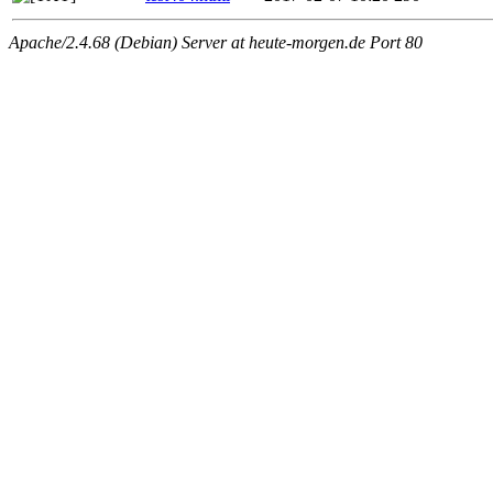
Apache/2.4.68 (Debian) Server at heute-morgen.de Port 80