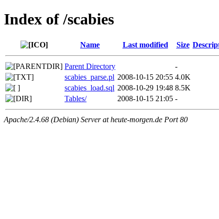
Index of /scabies
Name
Last modified
Size
Descrip
Parent Directory
-
scabies_parse.pl
2008-10-15 20:55
4.0K
scabies_load.sql
2008-10-29 19:48
8.5K
Tables/
2008-10-15 21:05
-
Apache/2.4.68 (Debian) Server at heute-morgen.de Port 80