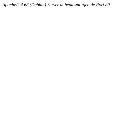
Apache/2.4.68 (Debian) Server at heute-morgen.de Port 80