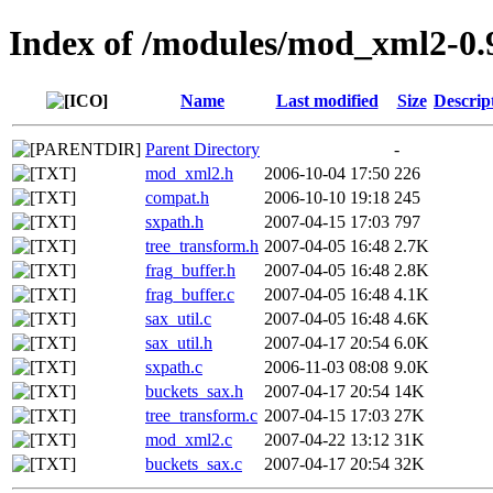
Index of /modules/mod_xml2-0.
Name
Last modified
Size
Descrip
Parent Directory
-
mod_xml2.h
2006-10-04 17:50
226
compat.h
2006-10-10 19:18
245
sxpath.h
2007-04-15 17:03
797
tree_transform.h
2007-04-05 16:48
2.7K
frag_buffer.h
2007-04-05 16:48
2.8K
frag_buffer.c
2007-04-05 16:48
4.1K
sax_util.c
2007-04-05 16:48
4.6K
sax_util.h
2007-04-17 20:54
6.0K
sxpath.c
2006-11-03 08:08
9.0K
buckets_sax.h
2007-04-17 20:54
14K
tree_transform.c
2007-04-15 17:03
27K
mod_xml2.c
2007-04-22 13:12
31K
buckets_sax.c
2007-04-17 20:54
32K