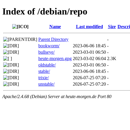
Index of /debian/repo
Name
Last modified
Size
Descri
Parent Directory
-
bookworm/
2023-06-06 18:45
-
bullseye/
2023-03-01 06:50
-
heute-morgen.gpg
2023-03-02 06:04
2.3K
oldstable/
2023-03-01 06:50
-
stable/
2023-06-06 18:45
-
trixie/
2026-07-25 07:20
-
unstable/
2026-07-25 07:20
-
Apache/2.4.68 (Debian) Server at heute-morgen.de Port 80