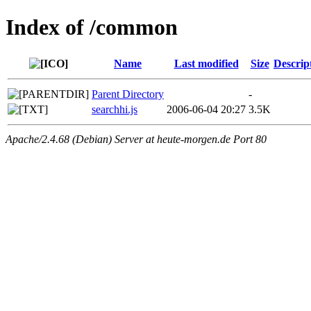
Index of /common
Name
Last modified
Size
Descrip
Parent Directory
-
searchhi.js
2006-06-04 20:27
3.5K
Apache/2.4.68 (Debian) Server at heute-morgen.de Port 80